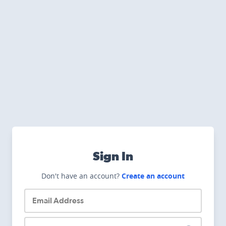
Sign In
Don't have an account?
Create an account
Email Address