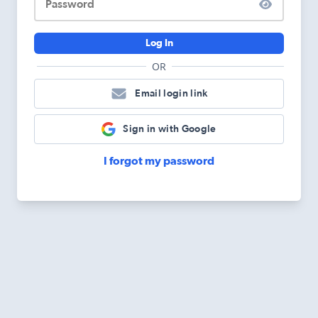
Password
Log In
OR
Email login link
Sign in with Google
I forgot my password